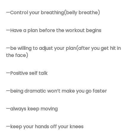
—Control your breathing(belly breathe)
—Have a plan before the workout begins
—be willing to adjust your plan(after you get hit in
the face)
—Positive self talk
—being dramatic won’t make you go faster
—always keep moving
—keep your hands off your knees