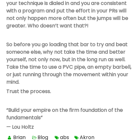
your technique is dialed in and you are consistent
with a program and put the effort in your PRs will
not only happen more often but the jumps will be
greater. Who doesn’t want that?!
So before you go loading that bar to try and beat
someone else, why not take the time and better
yourself, not only now, but in the long run as well.
Take the time to use a PVC pipe, an empty barbell,
or just running through the movement within your
mind.
Trust the process.
“Build your empire on the firm foundation of the
fundamentals”
— Lou Holtz
Brian
Blog
abs
Akron