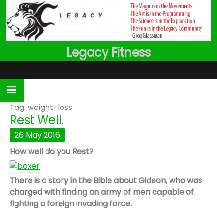
Skip
to
content
Legacy Fitness
Tag:
weight-loss
Rest Well.
26
May
2016
How well do you Rest?
There is a story in the Bible about Gideon, who was
charged with finding an army of men capable of
fighting a foreign invading force.