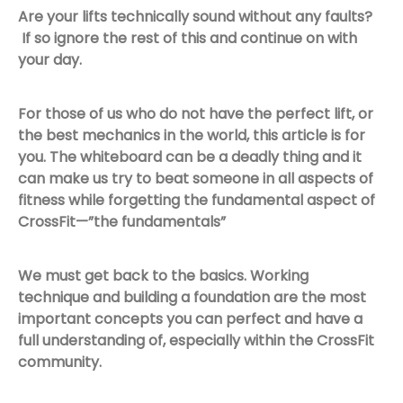
Are your lifts technically sound without any faults?
If so ignore the rest of this and continue on with
your day.
For those of us who do not have the perfect lift, or
the best mechanics in the world, this article is for
you. The whiteboard can be a deadly thing and it
can make us try to beat someone in all aspects of
fitness while forgetting the fundamental aspect of
CrossFit—”the fundamentals”
We must get back to the basics. Working
technique and building a foundation are the most
important concepts you can perfect and have a
full understanding of, especially within the CrossFit
community.