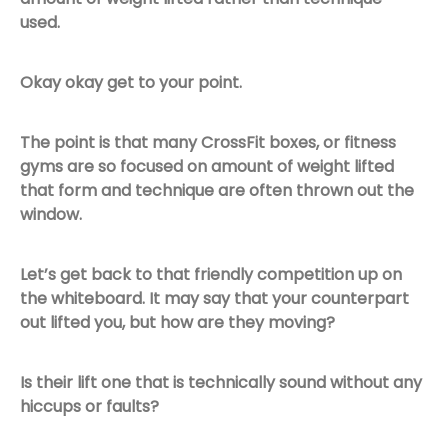
used.
Okay okay get to your point.
The point is that many CrossFit boxes, or fitness
gyms are so focused on amount of weight lifted
that form and technique are often thrown out the
window.
Let’s get back to that friendly competition up on
the whiteboard. It may say that your counterpart
out lifted you, but how are they moving?
Is their lift one that is technically sound without any
hiccups or faults?