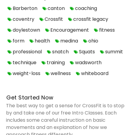
Barberton
canton
coaching
coventry
Crossfit
crossfit legacy
doylestown
Encouragement
fitness
form
health
medina
ohio
professional
snatch
Squats
summit
technique
training
wadsworth
weight-loss
wellness
whiteboard
Get Started Now
The best way to get a sense for CrossFit is to stop
by and take one of our free Intro Classes. Each
includes some careful instruction on basic
movements and an explanation of how we
approach fitness differently.