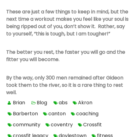
These are just a few things to keep in mind, but the
next time a workout makes you feel like your soul is
being ripped out of you, don’t show it. Rather, say
to yourself, “this is tough, but I am tougher!”
The better you rest, the faster you will go and the
fitter you will become.
By the way, only 300 men remained after Gideon
took them to the river, so it is a rare thing to rest
well.
Brian
Blog
abs
Akron
Barberton
canton
coaching
community
coventry
Crossfit
crossfit legacy
doylestown
fitness