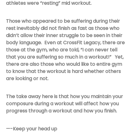
athletes were “resting” mid workout.
Those who appeared to be suffering during their
rest inevitably did not finish as fast as those who
didn’t allow their inner struggle to be seen in their
body language. Even at CrossFit Legacy, there are
those at the gym, who are told, “I can never tell
that you are suffering so much in a workout!” Yet,
there are also those who would like to entire gym
to know that the workout is hard whether others
are looking or not.
The take away here is that how you maintain your
composure during a workout will affect how you
progress through a workout and how you finish.
—-Keep your head up