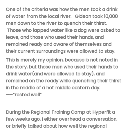
One of the criteria was how the men took a drink
of water from the local river. Gideon took 10,000
men down to the river to quench their thirst.
Those who lapped water like a dog were asked to
leave, and those who used their hands, and
remained ready and aware of themselves and
their current surroundings were allowed to stay.
This is merely my opinion, because is not noted in
the story, but those men who used their hands to
drink water(and were allowed to stay), and
remained on the ready while quenching their thirst
in the middle of a hot middle eastern day.
—–“rested well”
During the Regional Training Camp at Hyperfit a
few weeks ago, I either overhead a conversation,
or briefly talked about how well the regional