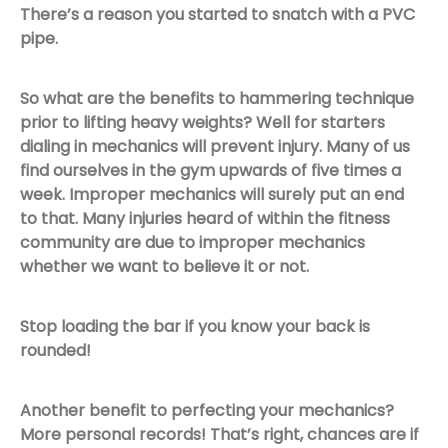
There’s a reason you started to snatch with a PVC
pipe.
So what are the benefits to hammering technique
prior to lifting heavy weights? Well for starters
dialing in mechanics will prevent injury. Many of us
find ourselves in the gym upwards of five times a
week. Improper mechanics will surely put an end
to that. Many injuries heard of within the fitness
community are due to improper mechanics
whether we want to believe it or not.
Stop loading the bar if you know your back is
rounded!
Another benefit to perfecting your mechanics?
More personal records! That’s right, chances are if