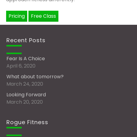
Pricing
Free Class
Recent Posts
Fear Is A Choice
April 6, 2020
What about tomorrow?
March 24, 2020
Looking Forward
March 20, 2020
Rogue Fitness