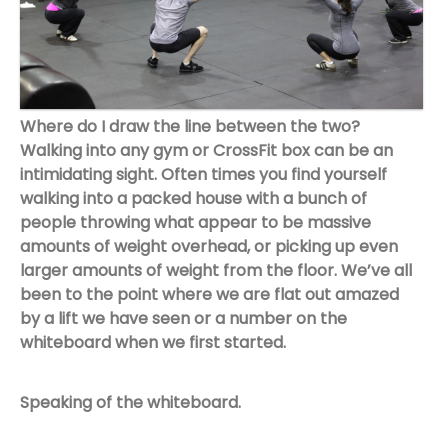
Where do I draw the line between the two?
Walking into any gym or CrossFit box can be an
intimidating sight. Often times you find yourself
walking into a packed house with a bunch of
people throwing what appear to be massive
amounts of weight overhead, or picking up even
larger amounts of weight from the floor. We’ve all
been to the point where we are flat out amazed
by a lift we have seen or a number on the
whiteboard when we first started.
Speaking of the whiteboard.