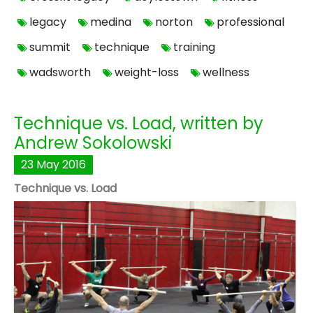
legacy
medina
norton
professional
summit
technique
training
wadsworth
weight-loss
wellness
Technique vs. Load, written by
Andrew Sokolowski
23
May
2016
Technique vs. Load