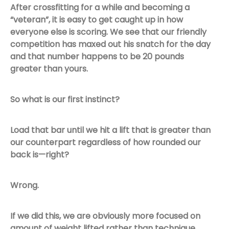
After crossfitting for a while and becoming a
“veteran”, it is easy to get caught up in how
everyone else is scoring. We see that our friendly
competition has maxed out his snatch for the day
and that number happens to be 20 pounds
greater than yours.
So what is our first instinct?
Load that bar until we hit a lift that is greater than
our counterpart regardless of how rounded our
back is—right?
Wrong.
If we did this, we are obviously more focused on
amount of weight lifted rather than technique