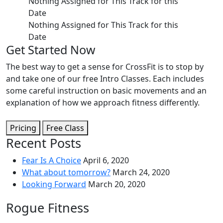
Nothing Assigned for This Track for this 
Date
Nothing Assigned for This Track for this 
Date
Get Started Now
The best way to get a sense for CrossFit is to stop by
and take one of our free Intro Classes. Each includes
some careful instruction on basic movements and an
explanation of how we approach fitness differently.
Pricing
Free Class
Recent Posts
Fear Is A Choice
April 6, 2020
What about tomorrow?
March 24, 2020
Looking Forward
March 20, 2020
Rogue Fitness