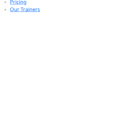
Pricing
Our Trainers