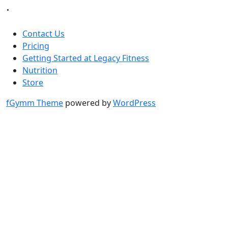
.
Contact Us
Pricing
Getting Started at Legacy Fitness
Nutrition
Store
fGymm Theme
powered by
WordPress