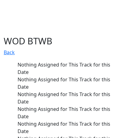
WOD BTWB
Back
Nothing Assigned for This Track for this 
Date
Nothing Assigned for This Track for this 
Date
Nothing Assigned for This Track for this 
Date
Nothing Assigned for This Track for this 
Date
Nothing Assigned for This Track for this 
Date