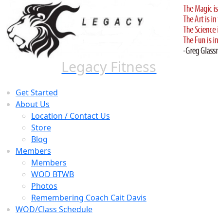
Skip
to
content
Legacy Fitness
Get Started
About Us
Location / Contact Us
Store
Blog
Members
Members
WOD BTWB
Photos
Remembering Coach Cait Davis
WOD/Class Schedule