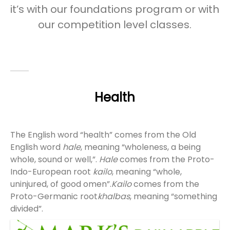
it’s with our foundations program or with
our competition level classes.
Health
The English word “health” comes from the Old
English word
hale
, meaning “wholeness, a being
whole, sound or well,”.
Hale
comes from the Proto-
Indo-European root
kailo
, meaning “whole,
uninjured, of good omen”.
Kailo
comes from the
Proto-Germanic root
khalbas
, meaning “something
divided”.