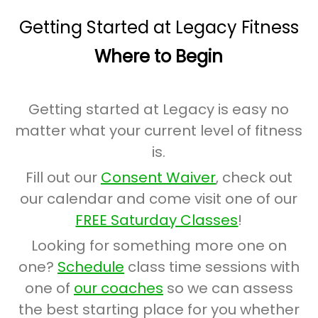
Getting Started at Legacy Fitness
Where to Begin
Getting started at Legacy is easy no
matter what your current level of fitness
is.
Fill out our
Consent Waiver
, check out
our calendar and come visit one of our
FREE Saturday Classes
!
Looking for something more one on
one?
Schedule
class time sessions with
one of
our coaches
so we can assess
the best starting place for you whether