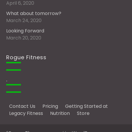
April 6, 2020
What about tomorrow?
March 24, 2020
Looking Forward
March 20, 2020
Rogue Fitness
.
Contact Us
Pricing
Getting Started at
Legacy Fitness
Nutrition
Store