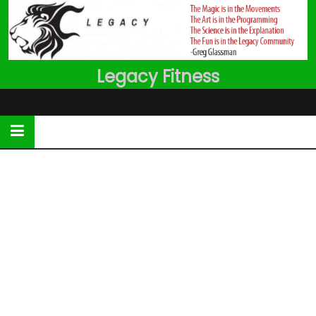
Skip
to
content
Legacy Fitness