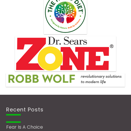
Recent Posts
Fear Is A Choice