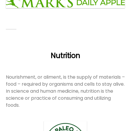
Nutrition
Nourishment, or aliment, is the supply of materials –
food – required by organisms and cells to stay alive.
In science and human medicine, nutrition is the
science or practice of consuming and utilizing
foods.