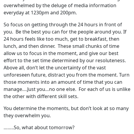
overwhelmed by the deluge of media information
everyday at 1230pm and 200pm.
So focus on getting through the 24 hours in front of
you. Be the best you can for the people around you. If
24 hours feels like too much, get to breakfast, then
lunch, and then dinner. These small chunks of time
allow us to focus in the moment, and give our best
effort to the set time determined by our resoluteness.
Above all, don’t let the uncertainty of the vast
unforeseen future, distract you from the moment. Turn
those moments into an amount of time that you can
manage….Just you…no one else. For each of us is unlike
the other with different skill sets.
You determine the moments, but don’t look at so many
they overwhelm you.
……..So, what about tomorrow?