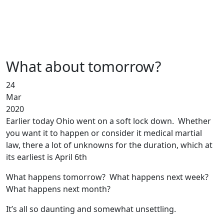
What about tomorrow?
24
Mar
2020
Earlier today Ohio went on a soft lock down. Whether
you want it to happen or consider it medical martial
law, there a lot of unknowns for the duration, which at
its earliest is April 6th
What happens tomorrow? What happens next week?
What happens next month?
It’s all so daunting and somewhat unsettling.