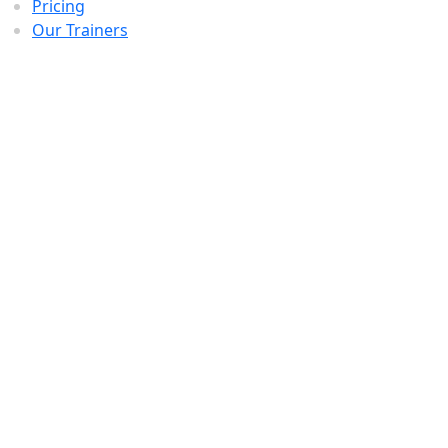
Pricing
Our Trainers