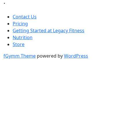
.
Contact Us
Pricing
Getting Started at Legacy Fitness
Nutrition
Store
fGymm Theme
powered by
WordPress