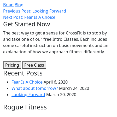
Brian
Blog
Post
Previous Post: Looking Forward
Next Post: Fear Is A Choice
navigation
Get Started Now
The best way to get a sense for CrossFit is to stop by
and take one of our free Intro Classes. Each includes
some careful instruction on basic movements and an
explanation of how we approach fitness differently.
Pricing
Free Class
Recent Posts
Fear Is A Choice
April 6, 2020
What about tomorrow?
March 24, 2020
Looking Forward
March 20, 2020
Rogue Fitness