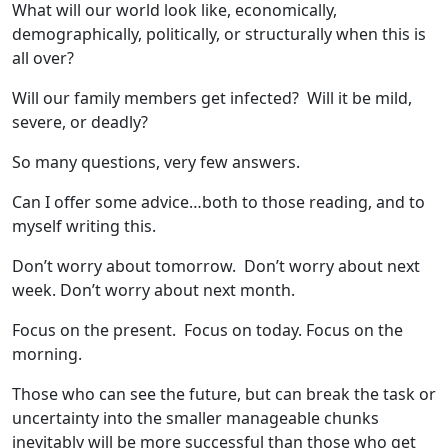
What will our world look like, economically,
demographically, politically, or structurally when this is
all over?
Will our family members get infected? Will it be mild,
severe, or deadly?
So many questions, very few answers.
Can I offer some advice…both to those reading, and to
myself writing this.
Don’t worry about tomorrow. Don’t worry about next
week. Don’t worry about next month.
Focus on the present. Focus on today. Focus on the
morning.
Those who can see the future, but can break the task or
uncertainty into the smaller manageable chunks
inevitably will be more successful than those who get