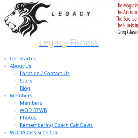
Skip
to
content
Legacy Fitness
Get Started
About Us
Location / Contact Us
Store
Blog
Members
Members
WOD BTWB
Photos
Remembering Coach Cait Davis
WOD/Class Schedule