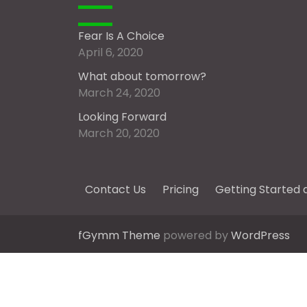
Fear Is A Choice
April 6, 2020
What about tomorrow?
March 24, 2020
Looking Forward
March 20, 2020
Contact Us
Pricing
Getting Started 
fGymm Theme
powered by
WordPress