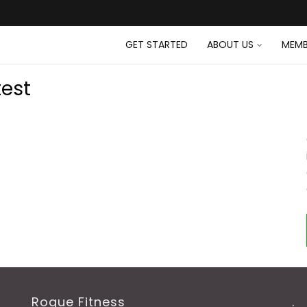
GET STARTED
ABOUT US
MEMB
test
Rogue Fitness
.