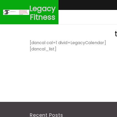
Skip
Legacy
to
content
Fitness
[dancal cal=1 divid=LegacyCalendar]
[dancal_list]
Recent Posts