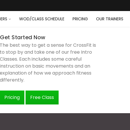
ERS
WOD/CLASS SCHEDULE
PRICING
OUR TRAINERS
Get Started Now
The best way to get a sense for CrossFit is
to stop by and take one of our free Intro
Classes. Each includes some careful
instruction on basic movements and an
explanation of how we approach fitness
differently.
Pricing
Free Class