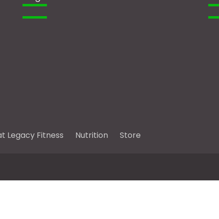
at Legacy Fitness
Nutrition
Store