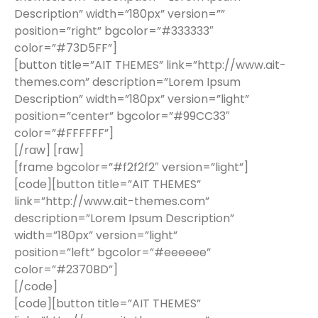
Description” width=”180px” version=””
position=”right” bgcolor=”#333333″
color=”#73D5FF”]
[button title=”AIT THEMES” link=”http://www.ait-
themes.com” description=”Lorem Ipsum
Description” width=”180px” version=”light”
position=”center” bgcolor=”#99CC33″
color=”#FFFFFF”]
[/raw] [raw]
[frame bgcolor=”#f2f2f2″ version=”light”]
[code][button title=”AIT THEMES”
link=”http://www.ait-themes.com”
description=”Lorem Ipsum Description”
width=”180px” version=”light”
position=”left” bgcolor=”#eeeeee”
color=”#2370BD”]
[/code]
[code][button title=”AIT THEMES”