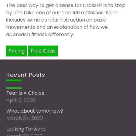
The best way to get a sense for CrossFit is to stop
by and take one of our free Intro Classes. Each
includes some careful instruction on basic
movements and an explanation of how we
approach fitness differently.
Pricing
Free Class
Recent Posts
Fear Is A Choice
April 6, 2020
What about tomorrow?
March 24, 2020
Looking Forward