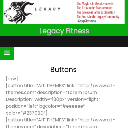
Skip
to
content
Legacy Fitness
Buttons
[raw]
[button title=”AIT THEMES” link=”http://www.ait-
themes.com” description=”Lorem Ipsum
Description” width=”180px” version=”light”
position=”left” bgcolor=”#eeeeee”
color=”#2370BD”]
[button title=”AIT THEMES” link=”http://www.ait-
themes.com” description=”Lorem Ipsum