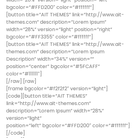
bgcolor=”#FFD200″ color=”#ffffff”]
[button title=”AIT THEMES” link=”http://www.ait-
themes.com” description=”Lorem Ipsum”
width=”28%” version=”light” position=”right”
bgcolor=”#FF3355″ color=”#ffffff”]
[button title=”AIT THEMES” link=”http://www.ait-
themes.com” description=”Lorem Ipsum
Description” width=”34%” version=””
position=”center” bgcolor=”#5FCAFF”
color=”#111111″]
[/raw] [raw]
[frame bgcolor=”#f2f2f2″ version=”light”]
[code][button title=”AIT THEMES”
link=”http://www.ait-themes.com”
description=”Lorem Ipsum” width=”28%”
version=”light”
position=”left” bgcolor=”#FFD200″ color=”#ffffff”]
[/code]