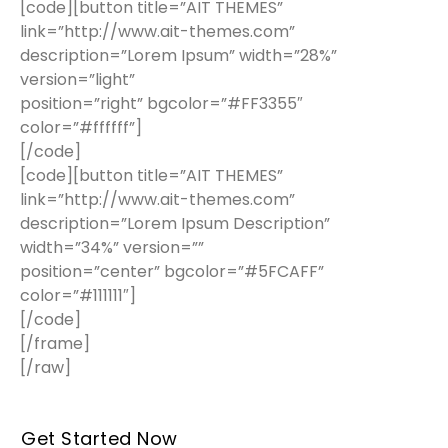
[code][button title=”AIT THEMES”
link=”http://www.ait-themes.com”
description=”Lorem Ipsum” width=”28%”
version=”light”
position=”right” bgcolor=”#FF3355″
color=”#ffffff”]
[/code]
[code][button title=”AIT THEMES”
link=”http://www.ait-themes.com”
description=”Lorem Ipsum Description”
width=”34%” version=””
position=”center” bgcolor=”#5FCAFF”
color=”#111111″]
[/code]
[/frame]
[/raw]
Get Started Now