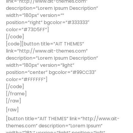
link=”http://www.ait-themes.com”
description=”Lorem Ipsum Description”
width=”180px” version=””
position=”right” bgcolor=”#333333″
color=”#73D5FF”]
[/code]
[code][button title=”AIT THEMES”
link=”http://www.ait-themes.com”
description=”Lorem Ipsum Description”
width=”180px” version=”light”
position=”center” bgcolor=”#99CC33″
color=”#FFFFFF”]
[/code]
[/frame]
[/raw]
[raw]
[button title=”AIT THEMES” link=”http://www.ait-
themes.com” description=”Lorem Ipsum”
width=”28%” version=”light” position=”left”