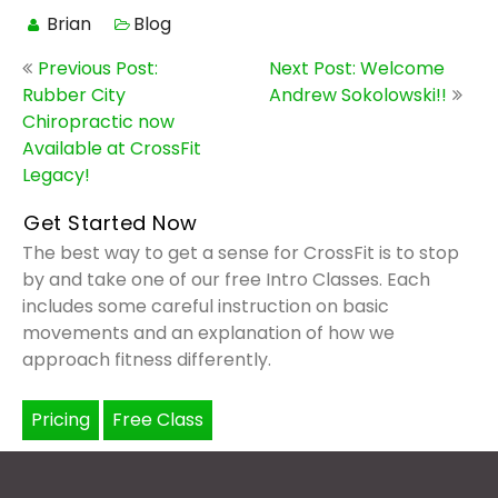
Brian
Blog
Post
Previous Post:
Next Post: Welcome
navigation
Rubber City
Andrew Sokolowski!!
Chiropractic now
Available at CrossFit
Legacy!
Get Started Now
The best way to get a sense for CrossFit is to stop
by and take one of our free Intro Classes. Each
includes some careful instruction on basic
movements and an explanation of how we
approach fitness differently.
Pricing
Free Class