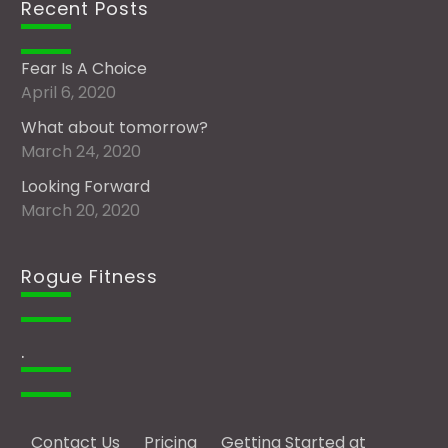
Recent Posts
Fear Is A Choice
April 6, 2020
What about tomorrow?
March 24, 2020
Looking Forward
March 20, 2020
Rogue Fitness
.
Contact Us
Pricing
Getting Started at