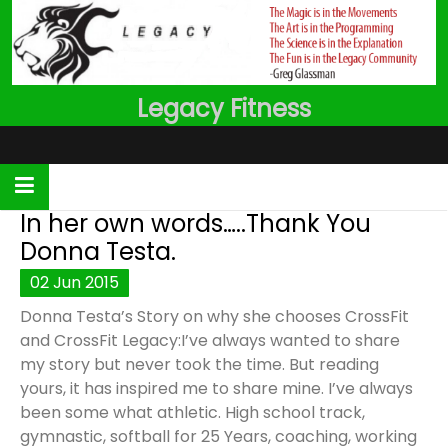
Skip
to
content
Legacy Fitness
In her own words…..Thank You
Donna Testa.
02
Jun
2015
Donna Testa’s Story on why she chooses CrossFit
and CrossFit Legacy:I’ve always wanted to share
my story but never took the time. But reading
yours, it has inspired me to share mine. I’ve always
been some what athletic. High school track,
gymnastic, softball for 25 Years, coaching, working