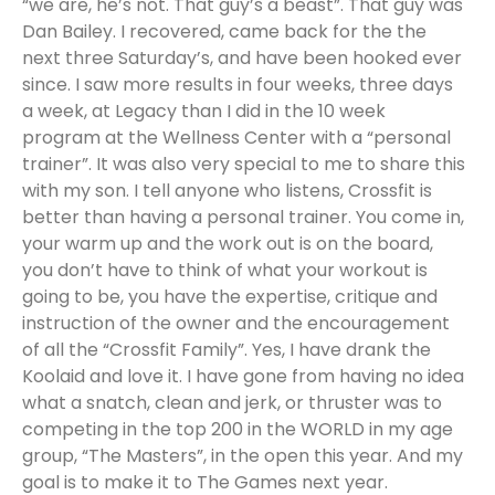
“we are, he’s not. That guy’s a beast”. That guy was
Dan Bailey. I recovered, came back for the the
next three Saturday’s, and have been hooked ever
since. I saw more results in four weeks, three days
a week, at Legacy than I did in the 10 week
program at the Wellness Center with a “personal
trainer”. It was also very special to me to share this
with my son. I tell anyone who listens, Crossfit is
better than having a personal trainer. You come in,
your warm up and the work out is on the board,
you don’t have to think of what your workout is
going to be, you have the expertise, critique and
instruction of the owner and the encouragement
of all the “Crossfit Family”. Yes, I have drank the
Koolaid and love it. I have gone from having no idea
what a snatch, clean and jerk, or thruster was to
competing in the top 200 in the WORLD in my age
group, “The Masters”, in the open this year. And my
goal is to make it to The Games next year.