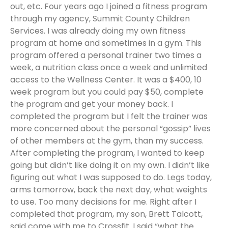
out, etc. Four years ago I joined a fitness program
through my agency, Summit County Children
Services. I was already doing my own fitness
program at home and sometimes in a gym. This
program offered a personal trainer two times a
week, a nutrition class once a week and unlimited
access to the Wellness Center. It was a $400, 10
week program but you could pay $50, complete
the program and get your money back. I
completed the program but I felt the trainer was
more concerned about the personal “gossip” lives
of other members at the gym, than my success.
After completing the program, I wanted to keep
going but didn’t like doing it on my own. I didn’t like
figuring out what I was supposed to do. Legs today,
arms tomorrow, back the next day, what weights
to use. Too many decisions for me. Right after I
completed that program, my son, Brett Talcott,
said come with me to Crossfit. I said “what the