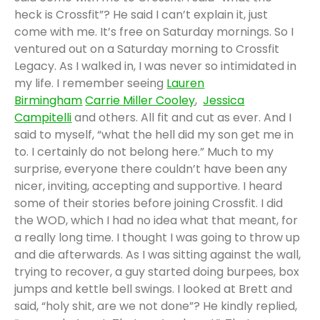
heck is Crossfit”? He said I can’t explain it, just
come with me. It’s free on Saturday mornings. So I
ventured out on a Saturday morning to Crossfit
Legacy. As I walked in, I was never so intimidated in
my life. I remember seeing
Lauren
Birmingham
Carrie Miller Cooley
,
Jessica
Campitelli
and others. All fit and cut as ever. And I
said to myself, “what the hell did my son get me in
to. I certainly do not belong here.” Much to my
surprise, everyone there couldn’t have been any
nicer, inviting, accepting and supportive. I heard
some of their stories before joining Crossfit. I did
the WOD, which I had no idea what that meant, for
a really long time. I thought I was going to throw up
and die afterwards. As I was sitting against the wall,
trying to recover, a guy started doing burpees, box
jumps and kettle bell swings. I looked at Brett and
said, “holy shit, are we not done”? He kindly replied,