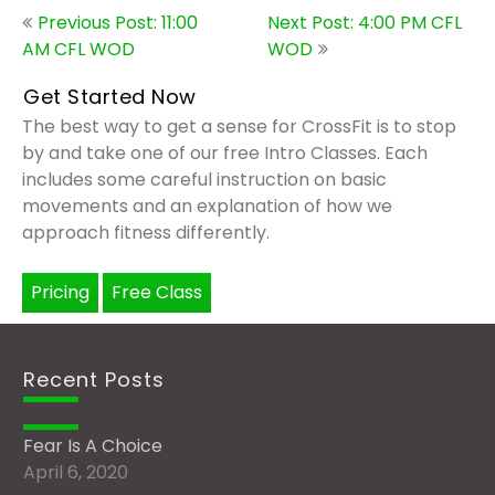
Post
Previous Post: 11:00
Next Post: 4:00 PM CFL
navigation
AM CFL WOD
WOD
Get Started Now
The best way to get a sense for CrossFit is to stop
by and take one of our free Intro Classes. Each
includes some careful instruction on basic
movements and an explanation of how we
approach fitness differently.
Pricing
Free Class
Recent Posts
Fear Is A Choice
April 6, 2020