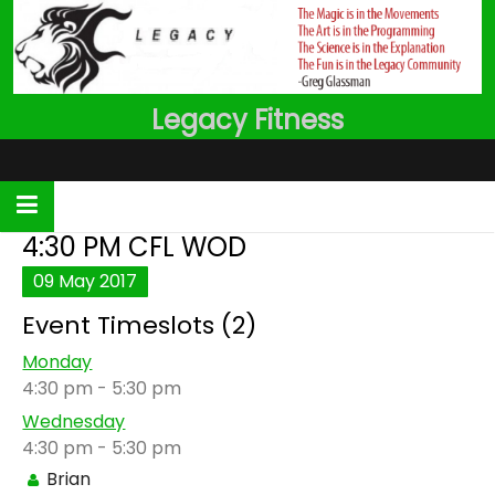
Skip
to
content
Legacy Fitness
4:30 PM CFL WOD
09
May
2017
Event Timeslots (2)
Monday
4:30 pm
-
5:30 pm
Wednesday
4:30 pm
-
5:30 pm
Brian